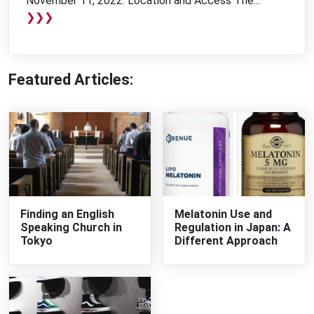
November 11, 2022. Location and Access The...
❯❯❯
Featured Articles:
Finding an English
Melatonin Use and
Speaking Church in
Regulation in Japan: A
Tokyo
Different Approach