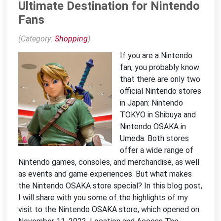
Ultimate Destination for Nintendo
Fans
(Category:
Shopping
)
If you are a Nintendo
fan, you probably know
that there are only two
official Nintendo stores
in Japan: Nintendo
TOKYO in Shibuya and
Nintendo OSAKA in
Umeda. Both stores
offer a wide range of
Nintendo games, consoles, and merchandise, as well
as events and game experiences. But what makes
the Nintendo OSAKA store special? In this blog post,
I will share with you some of the highlights of my
visit to the Nintendo OSAKA store, which opened on