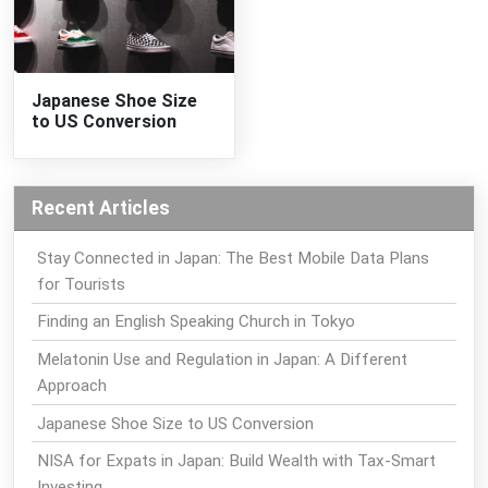
Japanese Shoe Size
to US Conversion
Recent Articles
Stay Connected in Japan: The Best Mobile Data Plans
for Tourists
Finding an English Speaking Church in Tokyo
Melatonin Use and Regulation in Japan: A Different
Approach
Japanese Shoe Size to US Conversion
NISA for Expats in Japan: Build Wealth with Tax-Smart
Investing