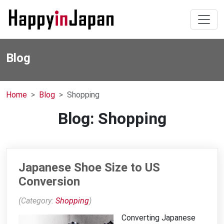
Blog
Home
Blog
Shopping
Blog: Shopping
Japanese Shoe Size to US
Conversion
(Category:
Shopping
)
Converting Japanese