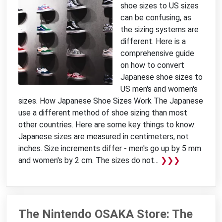
shoe sizes to US sizes
can be confusing, as
the sizing systems are
different. Here is a
comprehensive guide
on how to convert
Japanese shoe sizes to
US men's and women's
sizes. How Japanese Shoe Sizes Work The Japanese
use a different method of shoe sizing than most
other countries. Here are some key things to know:
Japanese sizes are measured in centimeters, not
inches. Size increments differ - men's go up by 5 mm
and women's by 2 cm. The sizes do not...
❯❯❯
The Nintendo OSAKA Store: The