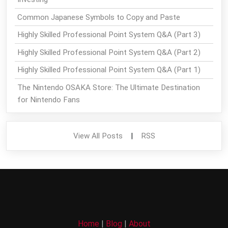
Common Japanese Symbols to Copy and Paste
Highly Skilled Professional Point System Q&A (Part 3)
Highly Skilled Professional Point System Q&A (Part 2)
Highly Skilled Professional Point System Q&A (Part 1)
The Nintendo OSAKA Store: The Ultimate Destination
for Nintendo Fans
View All Posts
|
RSS
Home
|
Blog
|
About